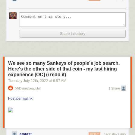
Share this story
We see so many Sankeys of people's job search.
Here's the other side of that coin - my last hiring
experience [OC] (i.redd.it)
Tuesday July 12
th
, 2022
at
6:57 AM
/r/dataisbeautiful
1 Share
Post permalink
atatast
1488 days ago
REPLY