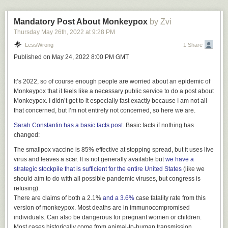
book actually
answers
these questions. But if you were hoping that the
book would Resolve Philosophy, tell you What Makes Humankind
Unique, or whether Free Will exists, it doesn't do that.
Mandatory Post About Monkeypox
by Zvi
Thursday May 26
th
, 2022
at
9:28 PM
It only tells you what consciousness is.
LessWrong
1 Share
Consciousness: What is it Not?
Published on May 24, 2022 8:00 PM GMT
In order to study consciousness, we first need to recognize it. Dehaene's
approach to this is simple and bold: a perception or a thought is
It’s 2022, so
of course
enough people are worried about an epidemic of
conscious if you can report on it. If a test subject sees the word "range"
Monkeypox that it feels like a necessary public service to do a post about
on a screen, and you ask her to report what word she has seen, then the
Monkeypox. I didn’t get to it especially fast exactly because I am not all
answer might be
that concerned, but I’m not entirely
not
concerned, so here we are.
1) "I have seen the word range", or
Sarah Constantin has a basic facts post
. Basic facts if nothing has
2) "What word? There was no word!?"
changed:
In the first case, she has seen the word consciously, in the second not.
The smallpox vaccine is 85% effective at stopping spread, but it uses live
This approach is more radical than it seems. Researchers are very
virus and leaves a scar. It is not generally available but
we have a
cautious to take introspection at face value. And rightfully so, since our
strategic stockpile
that is sufficient for the entire United States
(like we
introspection is often wrong. The beauty of Dehaene's approach is that
should aim to do with all possible pandemic viruses, but congress is
he only extracts a single bit of information (yes or no). It turns out that
refusing).
there are experiments which differ only in a minimal aspect (e.g., a
There are claims of both a 2.1%
and a 3.6%
case fatality rate from this
slightly longer or shorter time delay), and which trigger either 1) or 2)
version of monkeypox. Most deaths are in immunocompromised
reliably across many trials and many test subjects. I'll describe a few
individuals. Can also be dangerous for pregnant women or children.
such setups later, but the point is that you can trust the reports because
Most cases historically come from animal-to-human transmission.