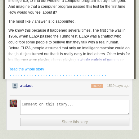
intelligence, to find out whether a computer program is truly intelligent.
And imagine that a computer program passed this test for the first time.
How would you feel about it?
The most likely answer is: disappointed.
We know this because it happened several times. The first time was in
1966, when ELIZA passed the Turing test. ELIZA was a chatbot who
could fool some people to believe that they talk with a real human.
Before ELIZA, people assumed that only an intelligent machine could do
that, but it just turned out that it is
really easy
to fool others. Other tests for
intelligence were playing chess, playing
a whole variety of games
, or
recognizing cat images. Machines can do all this by now, and this is
Read the whole story
awesome. And yet, every success sparked new disappointment,
· · · · · · · · · · · · · · · · · · · · · · · · · · · · · · · · · · ·
because we didn't find any magic ingredient, some quality that would
make a difference between intelligent and non-intelligent. When the
atatast
1519 days ago
REPLY
groundbreaking
GPT-3
and
DALL-E
suddenly could write news articles
or poetry, or could dream up
snails made of harp
... the main
improvement was that they used more raw computation power than the
previous versions.
If you find this disappointing, then you will also be disappointed by
"Consciousness and the Brain" by Stanislas Dehaene. The book is the
Share this story
condensed wisdom of three decades of cognitive research, and it tells
you what consciousness is, how it operates, and why we have it. The