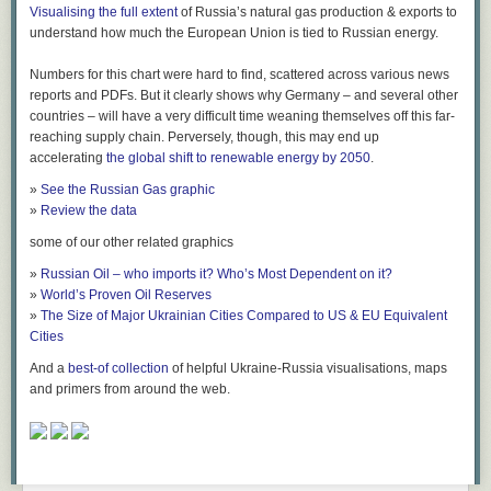
Visualising the full extent
of Russia’s natural gas production & exports to
taboos can be overcome if your science is just good enough.
understand how much the European Union is tied to Russian energy.
Not surprisingly, the replication crisis hit cognitive psychology much less
hard than other fields like social sciences. Of nine key findings of
Numbers for this chart were hard to find, scattered across various news
cognitive psychology,
all nine could be reproduced
, including three that
reports and PDFs. But it clearly shows why Germany – and several other
are core to the book. Yes, a lot of priming experiments were not
countries – will have a very difficult time weaning themselves off this far-
replicable, and only a hard core survived. But this book is about the hard
reaching supply chain. Perversely, though, this may end up
core. Of course, some of the ~1300 papers cited by Dehaene will be
accelerating
the global shift to renewable energy by 2050
.
wrong, but I have a lot of trust in the general picture.
»
See the Russian Gas graphic
What We Can Do Without Consciousness
»
Review the data
Ok, let us believe that the results on unconscious processes are real.
some of our other related graphics
What can the brain do with unconscious information?
»
Russian Oil – who imports it? Who’s Most Dependent on it?
A lot. The experiments fill a big chunk of the book, and I can't go into
»
World’s Proven Oil Reserves
detail. I have already mentioned that your unconscious brain does not
»
The Size of Major Ukrainian Cities Compared to US & EU Equivalent
just process the letters of a word, it also deciphers the meaning. For
Cities
example, a masked "four" primes you not just for recognizing "four", but
And a
best-of collection
of helpful Ukraine-Russia visualisations, maps
also for "4", "FOUR", a spoken "four", and even for "three". In fact, it
and primers from around the web.
primes you better for "three" than for "two": the priming is stronger the
closer the numbers are.
Unconscious perceptions can induce negative emotions, and you can
unconsciously distinguish faces and abstract categories like "object" and
"animal". You can unconsciously estimate averages. Unconscious