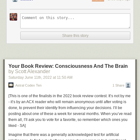
Share this story
Your Book Review: Consciousness And The Brain
by Scott Alexander
Saturday June 11
th
, 2022
at
11:50 AM
Astral Codex Ten
1 Share
[
This is one of the finalists in the 2022 book review contest. It’s not by me
- it’s by an ACX reader who will remain anonymous until after voting is
done, to prevent their identity from influencing your decisions. I’ll be
posting about one of these a week for several months. When you’ve read
them all, I’ll ask you to vote for a favorite, so remember which ones you
liked - SA
]
Imagine that there was a generally acknowledged test for artificial