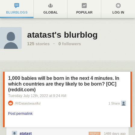
BLURBLOGS
GLOBAL
POPULAR
LOG IN
atatast's blurblog
125
stories
·
0
followers
1,000 babies will be born in the next 4 minutes. In
which countries are they likely to be born? [OC]
(reddit.com)
Tuesday July 12
th
, 2022
at
9:24 AM
/r/dataisbeautiful
1 Share
Post permalink
atatast
1488 days ago
REPLY